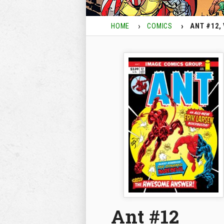
HOME
COMICS
ANT #12, 
Ant #12