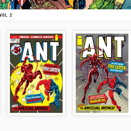
VOL. 2