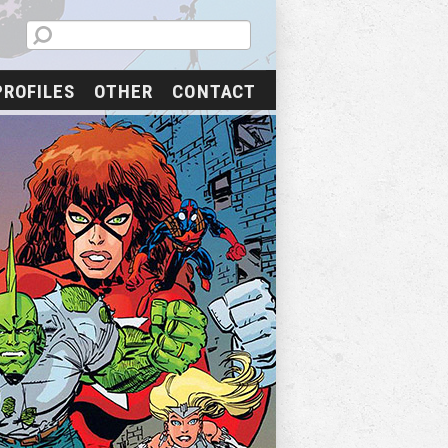
PROFILES
OTHER
CONTACT