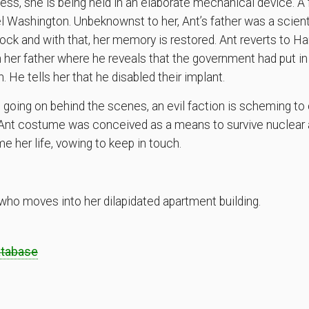
s, she is being held in an elaborate mechanical device. A f
el Washington. Unbeknownst to her, Ant’s father was a scien
ock and with that, her memory is restored. Ant reverts to 
 her father where he reveals that the government had put in 
. He tells her that he disabled their implant.
 going on behind the scenes, an evil faction is scheming to 
er Ant costume was conceived as a means to survive nuclear 
 her life, vowing to keep in touch.
ho moves into her dilapidated apartment building.
atabase