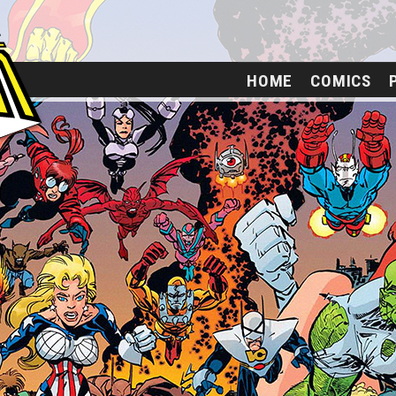
HOME
COMICS