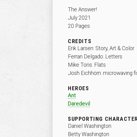
The Answer!
July 2021
20 Pages
CREDITS
Erik Larsen: Story, Art & Color
Ferran Delgado: Letters
Mike Toris: Flats
Josh Eichhörn: microwaving fi
HEROES
Ant
Daredevil
SUPPORTING CHARACTE
Daniel Washington
Betty Washington