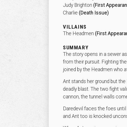
Judy Brighton
(First Appeara
Charlie
(Death Issue)
VILLAINS
The Headmen
(First Appeara
SUMMARY
The story opens in a sewer as
from their pursuit. Fighting th
joined by the Headmen who at
Ant stands her ground but the 
deadly blast. The two fight v
cannon, the tunnel walls com
Daredevil faces the foes unti
and Ant too is knocked uncon