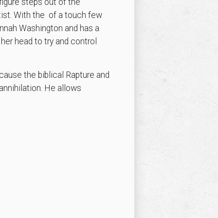
igure steps out of the
tist. With the of a touch few
Hannah Washington and has a
her head to try and control
cause the biblical Rapture and
annihilation. He allows