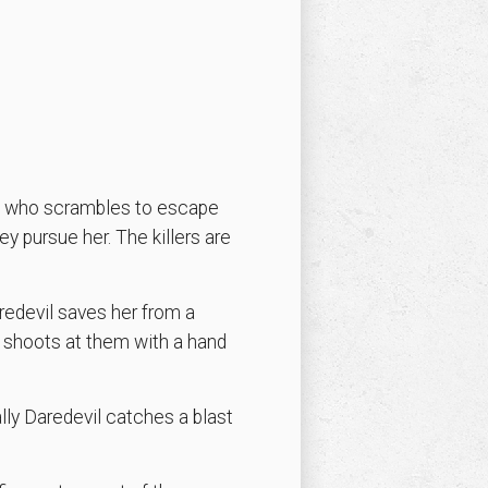
Ant who scrambles to escape
ey pursue her. The killers are
redevil saves her from a
 shoots at them with a hand
lly Daredevil catches a blast