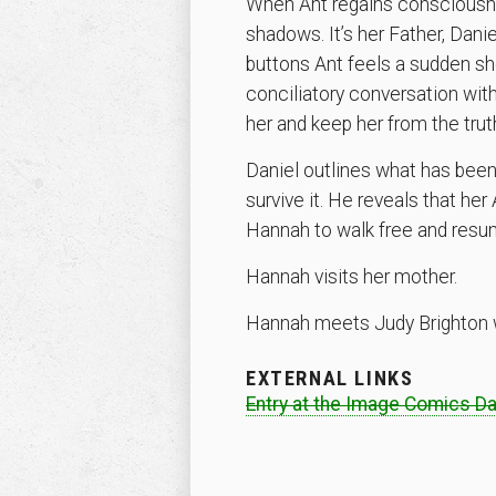
When Ant regains consciousnes
shadows. It’s her Father, Dani
buttons Ant feels a sudden sh
conciliatory conversation with
her and keep her from the truth
Daniel outlines what has been
survive it. He reveals that h
Hannah to walk free and resume
Hannah visits her mother.
Hannah meets Judy Brighton w
EXTERNAL LINKS
Entry at the Image Comics D