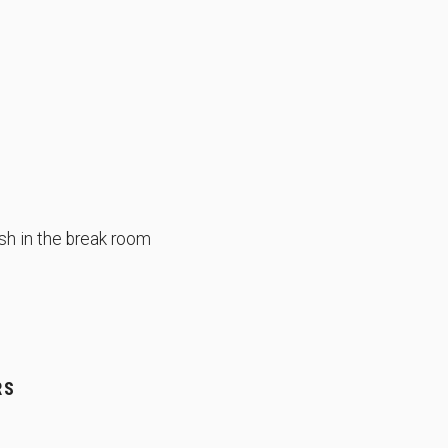
sh in the break room
RS