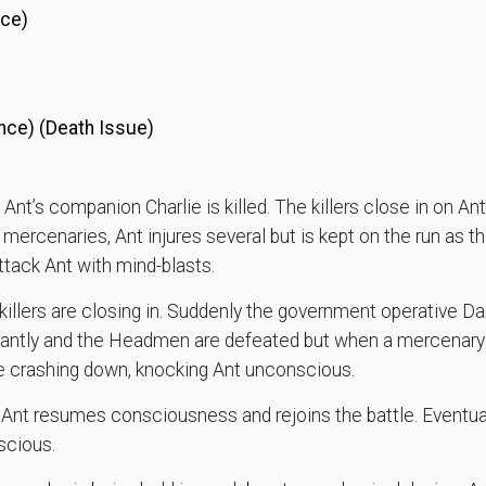
nce)
nce) (Death Issue)
 Ant’s companion Charlie is killed. The killers close in on 
e mercenaries, Ant injures several but is kept on the run as th
tack Ant with mind-blasts.
killers are closing in. Suddenly the government operative Da
aliantly and the Headmen are defeated but when a mercenary
e crashing down, knocking Ant unconscious.
l Ant resumes consciousness and rejoins the battle. Eventua
scious.