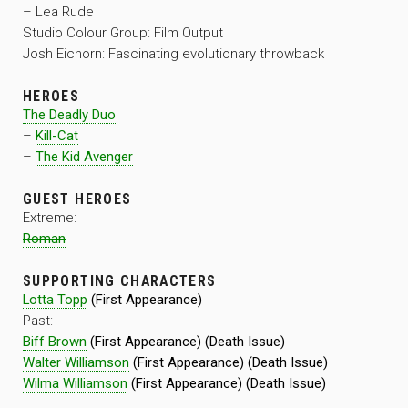
– Lea Rude
Studio Colour Group: Film Output
Josh Eichorn: Fascinating evolutionary throwback
HEROES
The Deadly Duo
–
Kill-Cat
–
The Kid Avenger
GUEST HEROES
Extreme:
Roman
SUPPORTING CHARACTERS
Lotta Topp
(First Appearance)
Past:
Biff Brown
(First Appearance) (Death Issue)
Walter Williamson
(First Appearance) (Death Issue)
Wilma Williamson
(First Appearance) (Death Issue)