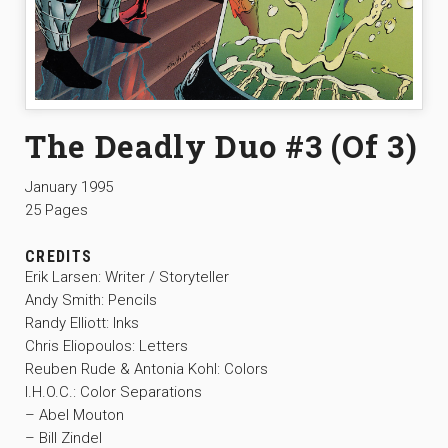
The Deadly Duo #3 (Of 3)
January 1995
25 Pages
CREDITS
Erik Larsen: Writer / Storyteller
Andy Smith: Pencils
Randy Elliott: Inks
Chris Eliopoulos: Letters
Reuben Rude & Antonia Kohl: Colors
I.H.O.C.: Color Separations
– Abel Mouton
– Bill Zindel