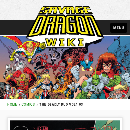
MENU
HOME
COMICS
THE DEADLY DUO VOL1 03