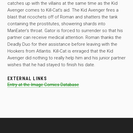
catches up with the villains at the same time as the Kid
Avenger comes to Kill-Cat’s aid. The Kid Avenger fires a
blast that ricochets off of Roman and shatters the tank
containing the prostitutes, showering shards into
ManEater’s throat. Gator is forced to surrender so that his
partner can receive medical attention. Roman thanks the
Deadly Duo for their assistance before leaving with the
Hookers from Atlantis. Kill-Cat is enraged that the Kid
Avenger did nothing to really help him and his junior partner
wishes that he had stayed to finish his date.
EXTERNAL LINKS
Entry at the Image Comics Database