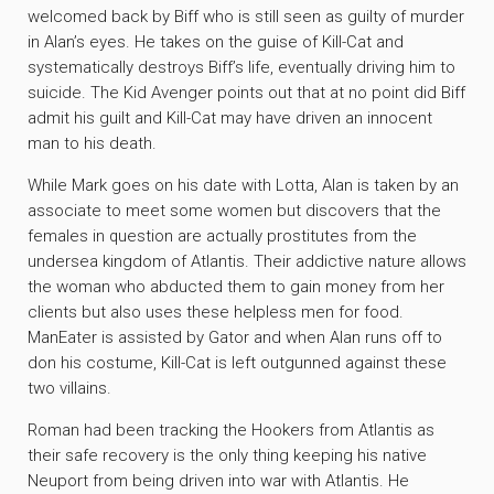
welcomed back by Biff who is still seen as guilty of murder
in Alan’s eyes. He takes on the guise of Kill-Cat and
systematically destroys Biff’s life, eventually driving him to
suicide. The Kid Avenger points out that at no point did Biff
admit his guilt and Kill-Cat may have driven an innocent
man to his death.
While Mark goes on his date with Lotta, Alan is taken by an
associate to meet some women but discovers that the
females in question are actually prostitutes from the
undersea kingdom of Atlantis. Their addictive nature allows
the woman who abducted them to gain money from her
clients but also uses these helpless men for food.
ManEater is assisted by Gator and when Alan runs off to
don his costume, Kill-Cat is left outgunned against these
two villains.
Roman had been tracking the Hookers from Atlantis as
their safe recovery is the only thing keeping his native
Neuport from being driven into war with Atlantis. He