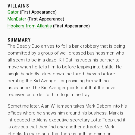
VILLAINS
Gator
(First Appearance)
ManEater
(First Appearance)
Hookers from Atlantis
(First Appearance)
SUMMARY
The Deadly Duo arrives to foil a bank robbery that is being
committed by a group of well-dressed businessmen who
all seem to be in a daze. Kill-Cat instructs his partner to
move when he tells him to before leaping into battle. He
single-handedly takes down the failed thieves before
berating the Kid Avenger for providing him with no
assistance. The Kid Avenger points out that the never
received an order for him to join the fray.
Sometime later, Alan Williamson takes Mark Osborn into his
offices where he shows him around his business. Mark is
introduced to Alan’s executive secretary Lotta Topp and it
is obvious that they find one another attractive. Mark
checks to make sure that there is nothing going on