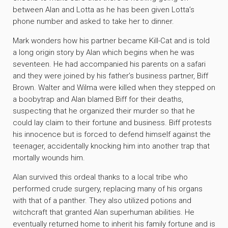
between Alan and Lotta as he has been given Lotta’s
phone number and asked to take her to dinner.
Mark wonders how his partner became Kill-Cat and is told
a long origin story by Alan which begins when he was
seventeen. He had accompanied his parents on a safari
and they were joined by his father’s business partner, Biff
Brown. Walter and Wilma were killed when they stepped on
a boobytrap and Alan blamed Biff for their deaths,
suspecting that he organized their murder so that he
could lay claim to their fortune and business. Biff protests
his innocence but is forced to defend himself against the
teenager, accidentally knocking him into another trap that
mortally wounds him.
Alan survived this ordeal thanks to a local tribe who
performed crude surgery, replacing many of his organs
with that of a panther. They also utilized potions and
witchcraft that granted Alan superhuman abilities. He
eventually returned home to inherit his family fortune and is