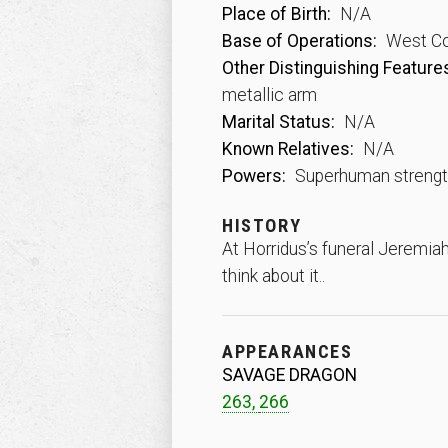
Place of Birth:
N/A
Base of Operations:
West Co
Other Distinguishing Feature
metallic arm
Marital Status:
N/A
Known Relatives:
N/A
Powers:
Superhuman strength
HISTORY
At Horridus’s funeral Jeremia
think about it..
APPEARANCES
SAVAGE DRAGON
263,
266