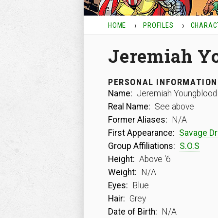
HOME
PROFILES
CHARAC
Jeremiah Y
PERSONAL INFORMATION
Name:
Jeremiah Youngblood
Real Name:
See above
Former Aliases:
N/A
First Appearance:
Savage D
Group Affiliations:
S.O.S
Height:
Above ‘6
Weight:
N/A
Eyes:
Blue
Hair:
Grey
Date of Birth:
N/A