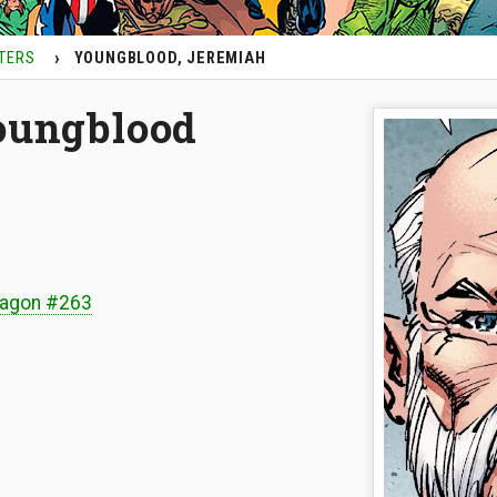
TERS
YOUNGBLOOD, JEREMIAH
oungblood
ragon #263