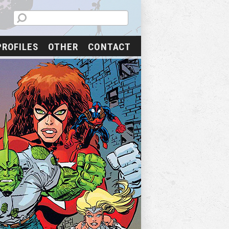
PROFILES
OTHER
CONTACT