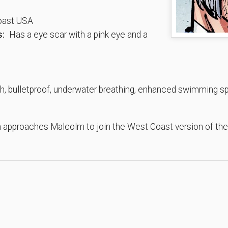
ast USA
s:
Has a eye scar with a pink eye and a
, bulletproof, underwater breathing, enhanced swimming spe
h approaches Malcolm to join the West Coast version of the