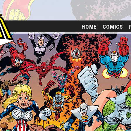
HOME
COMICS