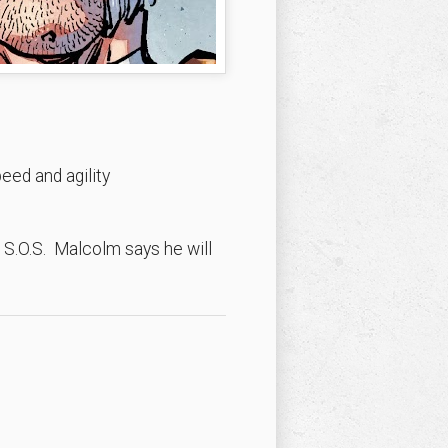
ed and agility
 S.O.S. Malcolm says he will