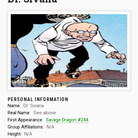
PERSONAL INFORMATION
Name:
Dr. Sivana
Real Name:
See above
First Appearance:
Savage Dragon #244
Group Affiliations:
N/A
Height:
N/A