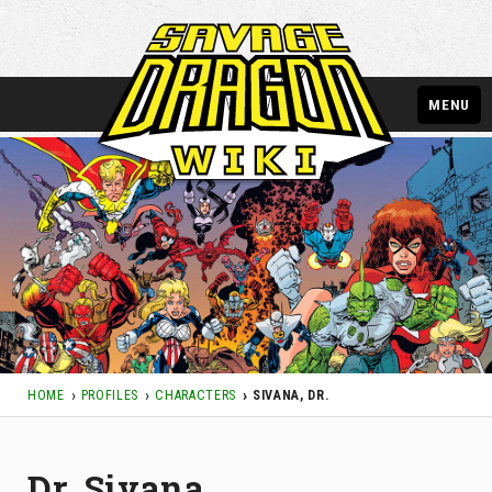
MENU
HOME
PROFILES
CHARACTERS
SIVANA, DR.
Dr. Sivana