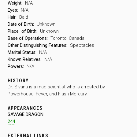
Weight:
N/A
Eyes:
N/A
Hair:
Bald
Date of Birth:
Unknown
Place
of Birth:
Unknown
Base of Operations:
Toronto, Canada
Other Distinguishing Features:
Spectacles
Marital Status:
N/A
Known Relatives:
N/A
Powers:
N/A
HISTORY
Dr. Sivana is a mad scientist who is arrested by
Powerhouse, Fever, and Flash Mercury.
APPEARANCES
SAVAGE DRAGON
244
EXTERNAL LINKS