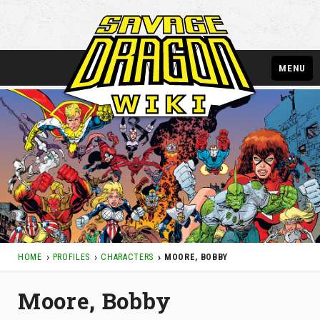
MENU
HOME
PROFILES
CHARACTERS
MOORE, BOBBY
Moore, Bobby