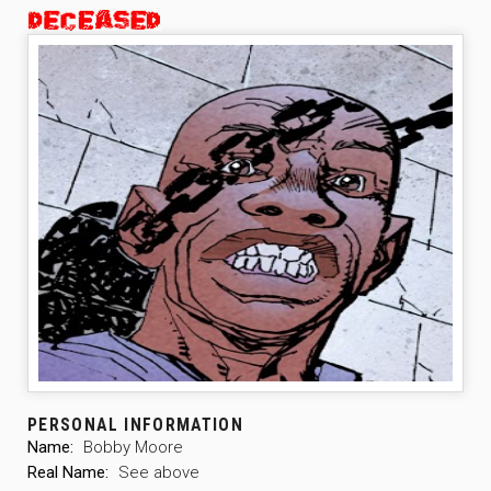
PERSONAL INFORMATION
Name:
Bobby Moore
Real Name:
See above