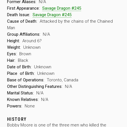
Former Aliases:
N/A
First Appearance:
Savage Dragon #245
Death Issue:
Savage Dragon #245
Cause of Death:
Attacked by the chains of the Chained
Man
Group Affiliations:
N/A
Height:
Around 6?
Weight:
Unknown
Eyes:
Brown
Hair:
Black
Date of Birth:
Unknown
Place
of Birth:
Unknown
Base of Operations:
Toronto, Canada
Other Distinguishing Features:
N/A
Marital Status:
N/A
Known Relatives:
N/A
Powers:
None
HISTORY
Bobby Moore is one of the three men who killed the