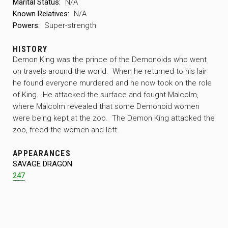
Marital Status:
N/A
Known Relatives:
N/A
Powers:
Super-strength
HISTORY
Demon King was the prince of the Demonoids who went
on travels around the world. When he returned to his lair
he found everyone murdered and he now took on the role
of King. He attacked the surface and fought Malcolm,
where Malcolm revealed that some Demonoid women
were being kept at the zoo. The Demon King attacked the
zoo, freed the women and left.
APPEARANCES
SAVAGE DRAGON
247