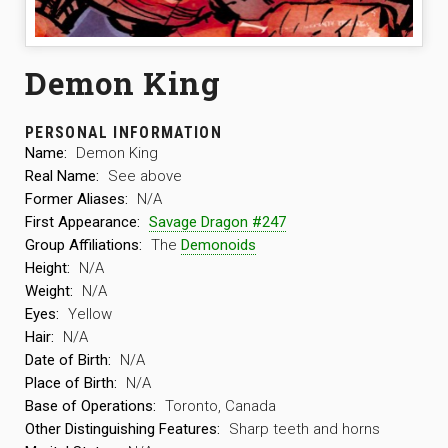
Demon King
PERSONAL INFORMATION
Name:
Demon King
Real Name:
See above
Former Aliases:
N/A
First Appearance:
Savage Dragon #247
Group Affiliations:
The
Demonoids
Height:
N/A
Weight:
N/A
Eyes:
Yellow
Hair:
N/A
Date of Birth:
N/A
Place of Birth:
N/A
Base of Operations:
Toronto, Canada
Other Distinguishing Features:
Sharp teeth and horns