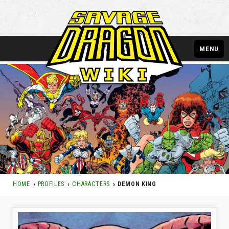
MENU
HOME
PROFILES
CHARACTERS
DEMON KING