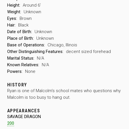
Height:
Around 6′
Weight:
Unknown
Eyes:
Brown
Hair:
Black
Date of Birth:
Unknown
Place of Birth:
Unknown
Base of Operations:
Chicago, Illinois
Other Distinguishing Features:
decent sized forehead
Marital Status:
N/A
Known Relatives:
N/A
Powers:
None
HISTORY
Ryan is one of Malcolm’s school mates who questions why
Malcolm is too busy to hang out.
APPEARANCES
SAVAGE DRAGON
200