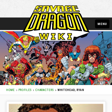
MENU
HOME
PROFILES
CHARACTERS
WHITEHEAD, RYAN