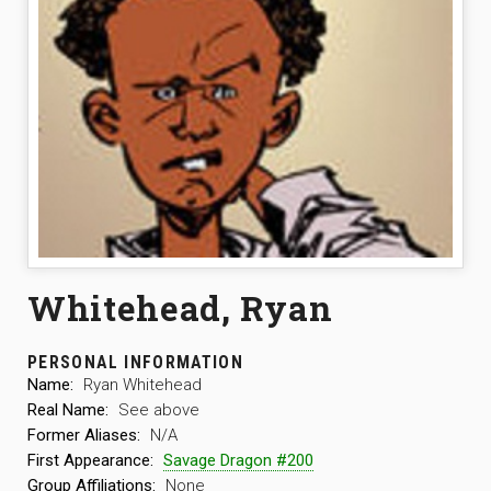
Whitehead, Ryan
PERSONAL INFORMATION
Name:
Ryan Whitehead
Real Name:
See above
Former Aliases:
N/A
First Appearance:
Savage Dragon #200
Group Affiliations:
None