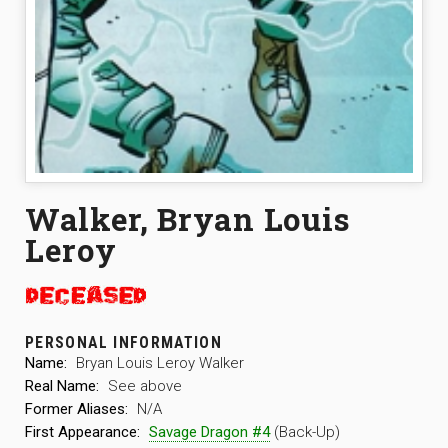
Walker, Bryan Louis
Leroy
PERSONAL INFORMATION
Name:
Bryan Louis Leroy Walker
Real Name:
See above
Former Aliases:
N/A
First Appearance:
Savage Dragon #4
(Back-Up)