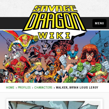
MENU
HOME
PROFILES
CHARACTERS
WALKER, BRYAN LOUIS LEROY