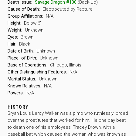
Death Issue:
Savage Dragon #100
(Back-Up)
Cause of Death:
Electrocuted by Rapture
Group Affiliations:
N/A
Height:
Below 6′
Weight:
Unknown
Eyes:
Brown
Hair:
Black
Date of Birth:
Unknown
Place
of Birth:
Unknown
Base of Operations:
Chicago, Illinois
Other Distinguishing Features:
N/A
Marital Status:
Unknown
Known Relatives:
N/A
Powers:
N/A
HISTORY
Bryan Louis Leroy Walker was a pimp who ruthlessly lorded
over the prostitutes that worked for him. He one day beat
to death one of his employees, Tracey Brown, with a
baseball bat which caused the woman who was known as