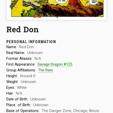
Red Don
PERSONAL INFORMATION
Name:
Red Don
Real Name:
Unknown
Former Aliases:
N/A
First Appearance:
Savage Dragon #125
Group Affiliations:
The Rats
Height:
Around 6′
Weight:
Unknown
Eyes:
White
Hair:
N/A
Date of Birth:
Unknown
Place
of Birth:
Unknown
Base of Operations:
The Danger Zone, Chicago, Illinois