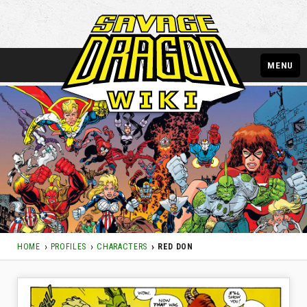
MENU
HOME
PROFILES
CHARACTERS
RED DON