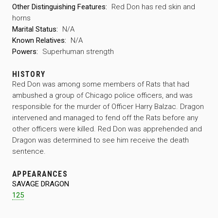
Other Distinguishing Features:
Red Don has red skin and
horns
Marital Status:
N/A
Known Relatives:
N/A
Powers:
Superhuman strength
HISTORY
Red Don was among some members of Rats that had
ambushed a group of Chicago police officers, and was
responsible for the murder of Officer Harry Balzac. Dragon
intervened and managed to fend off the Rats before any
other officers were killed. Red Don was apprehended and
Dragon was determined to see him receive the death
sentence.
APPEARANCES
SAVAGE DRAGON
125