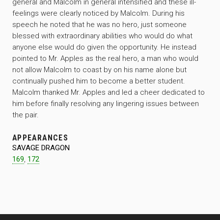
general and Malcolm in general intensified and these ill-
feelings were clearly noticed by Malcolm. During his
speech he noted that he was no hero, just someone
blessed with extraordinary abilities who would do what
anyone else would do given the opportunity. He instead
pointed to Mr. Apples as the real hero, a man who would
not allow Malcolm to coast by on his name alone but
continually pushed him to become a better student.
Malcolm thanked Mr. Apples and led a cheer dedicated to
him before finally resolving any lingering issues between
the pair.
APPEARANCES
SAVAGE DRAGON
169
,
172