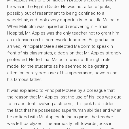
Mr. Apples was one of Malcolm Dragon’s teachers when
he was in the Eighth Grade. He was not a fan of jocks,
possibly out of resentment to being confined to a
wheelchair, and took every opportunity to belittle Malcolm.
When Malcolm was injured and recovering in Hillman
Hospital, Mr. Apples was the only teacher not to grant him
an extension on his homework deadlines. As graduation
arrived, Principal McGee selected Malcolm to speak in
front of his classmates, a decision that Mr. Apples strongly
protested. He felt that Malcolm was not the right role
model for the students as he seemed to be getting
attention purely because of his appearance, powers and
his famous father.
It was explained to Principal McGee by a colleague that
the reason that Mr. Apples lost the use of his legs was due
to an accident involving a student, This jock had hidden
the fact that he possessed superhuman abilities and when
he collided with Mr. Apples during a game, the teacher
was left paralyzed. The animosity felt towards jocks in