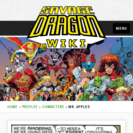
MENU
HOME
PROFILES
CHARACTERS
MR. APPLES