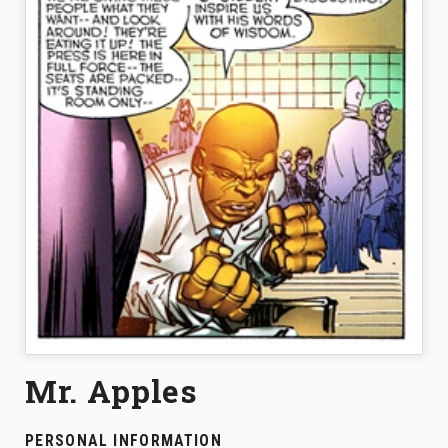
Mr. Apples
PERSONAL INFORMATION