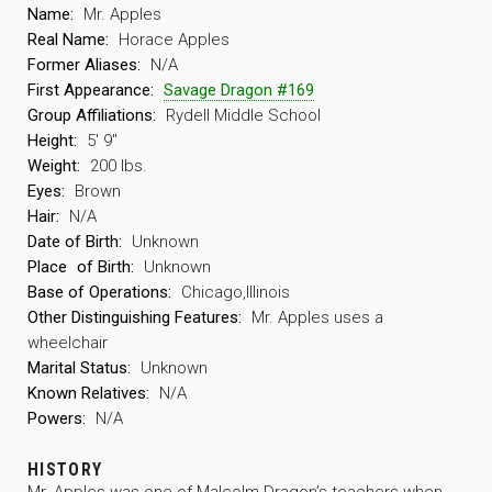
Name:
Mr. Apples
Real Name:
Horace Apples
Former Aliases:
N/A
First Appearance:
Savage Dragon #169
Group Affiliations:
Rydell Middle School
Height:
5′ 9″
Weight:
200 lbs.
Eyes:
Brown
Hair:
N/A
Date of Birth:
Unknown
Place
of Birth:
Unknown
Base of Operations:
Chicago,Illinois
Other Distinguishing Features:
Mr. Apples uses a
wheelchair
Marital Status:
Unknown
Known Relatives:
N/A
Powers:
N/A
HISTORY