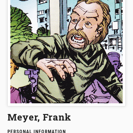
Meyer, Frank
PERSONAL INFORMATION