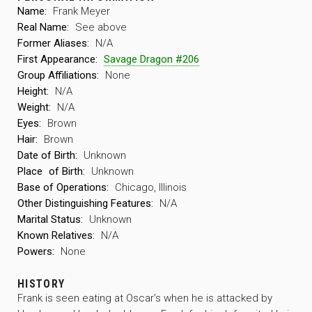
Name:
Frank Meyer
Real Name:
See above
Former Aliases:
N/A
First Appearance:
Savage Dragon #206
Group Affiliations:
None
Height:
N/A
Weight:
N/A
Eyes:
Brown
Hair:
Brown
Date of Birth:
Unknown
Place
of Birth:
Unknown
Base of Operations:
Chicago, Illinois
Other Distinguishing Features:
N/A
Marital Status:
Unknown
Known Relatives:
N/A
Powers:
None
HISTORY
Frank is seen eating at Oscar’s when he is attacked by