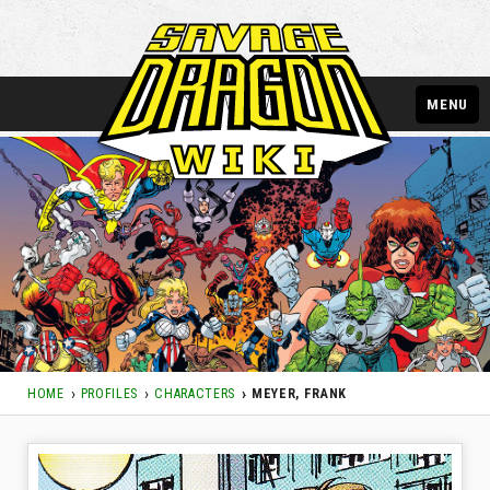
MENU
HOME
PROFILES
CHARACTERS
MEYER, FRANK