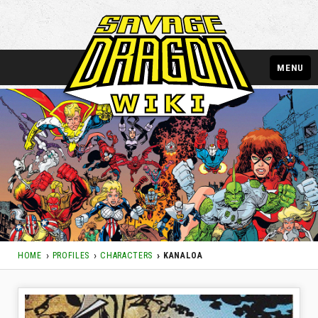
MENU
HOME
PROFILES
CHARACTERS
KANALOA