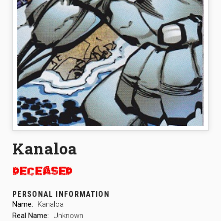
Kanaloa
PERSONAL INFORMATION
Name:
Kanaloa
Real Name:
Unknown