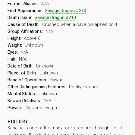
Former Aliases:
N/A
First Appearance:
Savage Dragon #210
Death Issue:
Savage Dragon #210
Cause of Death:
Crushed when a cave collapses on it
Group Affiliations:
N/A
Height:
Above 6′
Weight:
Unknown
Eyes:
N/A
Hair:
N/A
Date of Birth:
Unknown
Place
of Birth:
Unknown
Base of Operations:
Hawaii
Other Distinguishing Features:
Rocky exterior
Marital Status:
Unknown
Known Relatives:
N/A
Powers:
Super-strength
HISTORY
Kanaloa is one of the many rock creatures brought to life
by Virago. It is destroyed when the cave it is in, collapses,