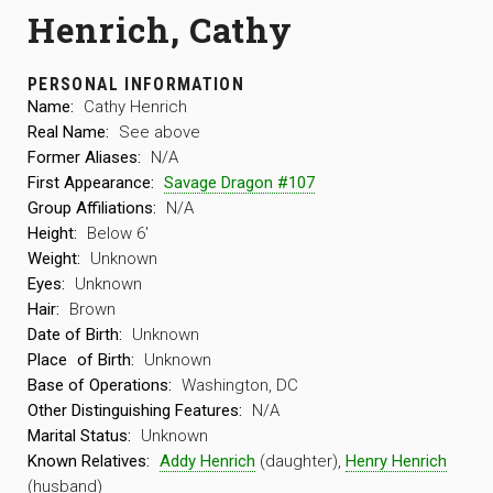
Henrich, Cathy
PERSONAL INFORMATION
Name:
Cathy Henrich
Real Name:
See above
Former Aliases:
N/A
First Appearance:
Savage Dragon #107
Group Affiliations:
N/A
Height:
Below 6′
Weight:
Unknown
Eyes:
Unknown
Hair:
Brown
Date of Birth:
Unknown
Place
of Birth:
Unknown
Base of Operations:
Washington, DC
Other Distinguishing Features:
N/A
Marital Status:
Unknown
Known Relatives:
Addy Henrich
(daughter),
Henry Henrich
(husband)