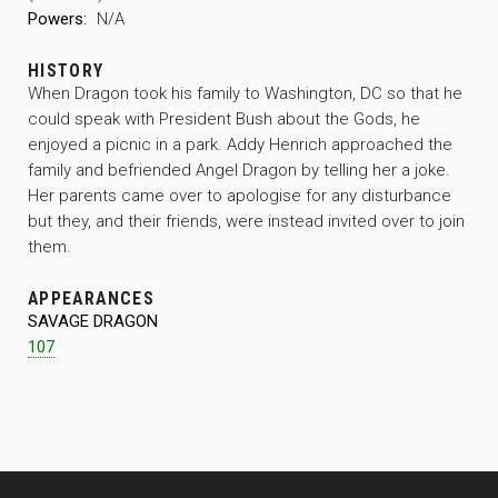
Powers:
N/A
HISTORY
When Dragon took his family to Washington, DC so that he
could speak with President Bush about the Gods, he
enjoyed a picnic in a park. Addy Henrich approached the
family and befriended Angel Dragon by telling her a joke.
Her parents came over to apologise for any disturbance
but they, and their friends, were instead invited over to join
them.
APPEARANCES
SAVAGE DRAGON
107