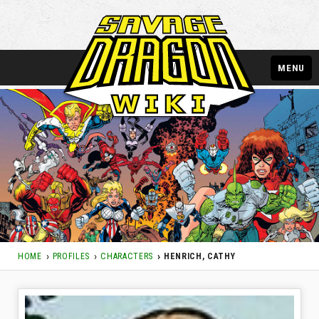
MENU
HOME
PROFILES
CHARACTERS
HENRICH, CATHY