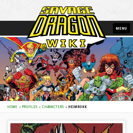
MENU
HOME
PROFILES
CHARACTERS
HEIMROKK