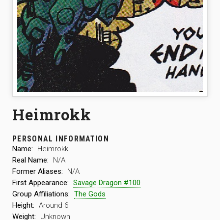
Heimrokk
PERSONAL INFORMATION
Name:
Heimrokk
Real Name:
N/A
Former Aliases:
N/A
First Appearance:
Savage Dragon #100
Group Affiliations:
The Gods
Height:
Around 6′
Weight:
Unknown