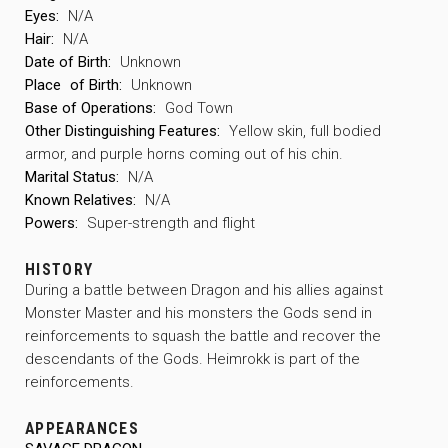
Eyes:
N/A
Hair:
N/A
Date of Birth:
Unknown
Place
of Birth:
Unknown
Base of Operations:
God Town
Other Distinguishing Features:
Yellow skin, full bodied
armor, and purple horns coming out of his chin.
Marital Status:
N/A
Known Relatives:
N/A
Powers:
Super-strength and flight
HISTORY
During a battle between Dragon and his allies against
Monster Master and his monsters the Gods send in
reinforcements to squash the battle and recover the
descendants of the Gods. Heimrokk is part of the
reinforcements.
APPEARANCES