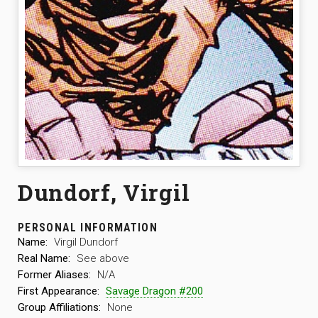
Dundorf, Virgil
PERSONAL INFORMATION
Name:
Virgil Dundorf
Real Name:
See above
Former Aliases:
N/A
First Appearance:
Savage Dragon #200
Group Affiliations:
None