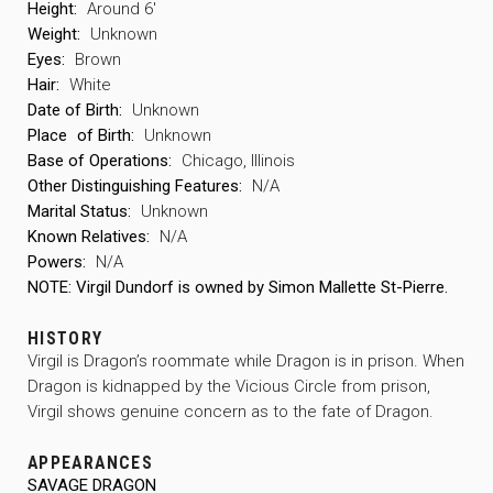
Height:
Around 6′
Weight:
Unknown
Eyes:
Brown
Hair:
White
Date of Birth:
Unknown
Place
of Birth:
Unknown
Base of Operations:
Chicago, Illinois
Other Distinguishing Features:
N/A
Marital Status:
Unknown
Known Relatives:
N/A
Powers:
N/A
NOTE: Virgil Dundorf is owned by Simon Mallette St-Pierre.
HISTORY
Virgil is Dragon’s roommate while Dragon is in prison. When
Dragon is kidnapped by the Vicious Circle from prison,
Virgil shows genuine concern as to the fate of Dragon.
APPEARANCES
SAVAGE DRAGON