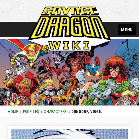
MENU
HOME
PROFILES
CHARACTERS
DUNDORF, VIRGIL